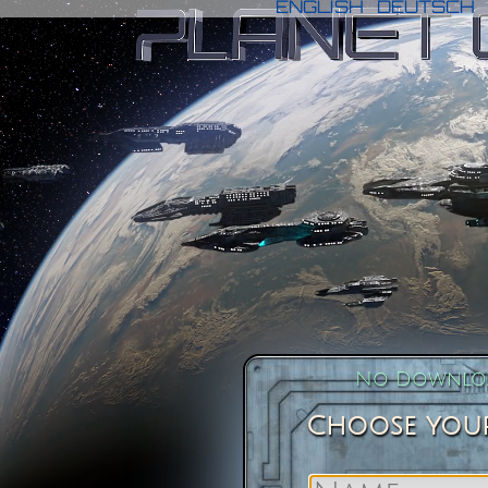
ENGLISH
DEUTSCH
No Downloa
Choose your